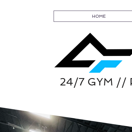
HOME
24/7 GYM /