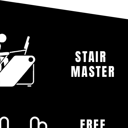
STAIR
MASTER
FREE