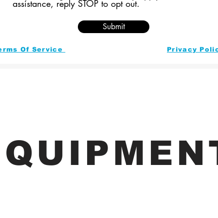
assistance, reply STOP to opt out.
Submit
erms Of Service
Privacy Poli
EQUIPMEN