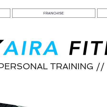
FRANCHISE
/ PERSONAL TRAINING 