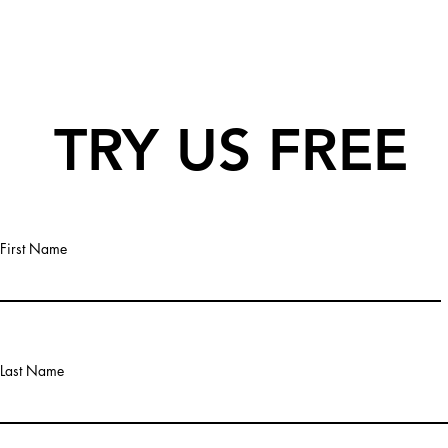
TRY US FREE
First Name
Last Name