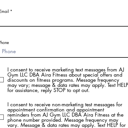
Email
Phone
I consent to receive marketing text messages from AJ
Gym LLC DBA Aira Fitness about special offers and
discounts on fitness programs. Message frequency
may vary; message & data rates may apply. Text HEL
for assistance, reply STOP to opt out.
I consent to receive non-marketing test messages for
appointment confirmation and appointment
reminders from AJ Gym LLC DBA Aira Fitness at the
phone number provided. Message frequency may
vary. Message & data rates may apply. Text HELP for