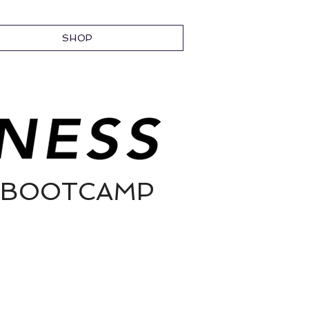
SHOP
// BOOTCAMP