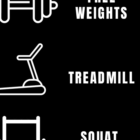
WEIGHTS
TREADMILL
SQUAT