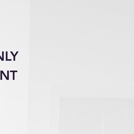
NLY
ENT