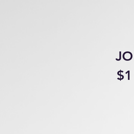
JO
$1