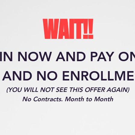
WAIT!!
IN NOW AND PAY O
 AND NO ENROLLM
(YOU WILL NOT SEE THIS OFFER AGAIN)
No Contracts. Month to Month