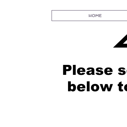
HOME
Please s
below t