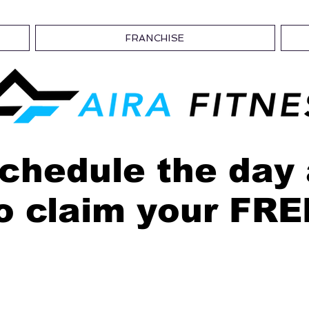
FRANCHISE
chedule the day
o claim your FR