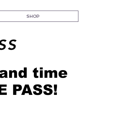
SHOP
 and time
EE PASS!