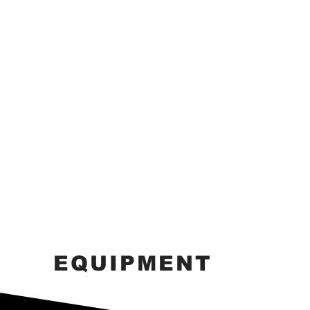
EQUIPMENT