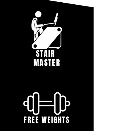
STAIR
MASTER
FREE WEIGHTS