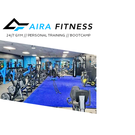
24/7 GYM // PERSONAL TRAINING // BOOTCAMP