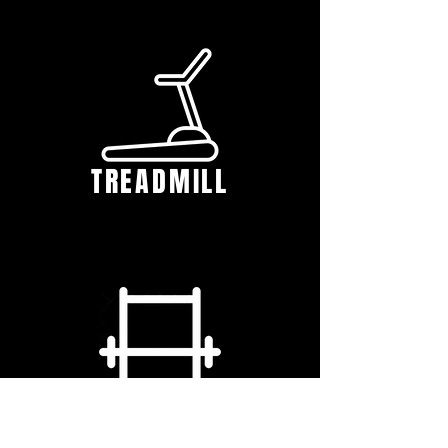
TREADMILL
SQUAT