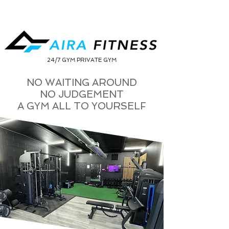
24/7 GYM PRIVATE GYM
NO WAITING AROUND
NO JUDGEMENT
A GYM ALL TO YOURSELF