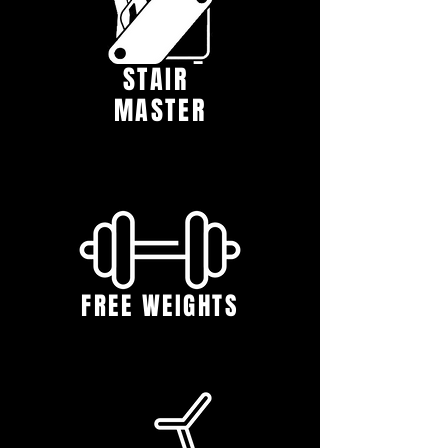
STAIR
MASTER
FREE WEIGHTS