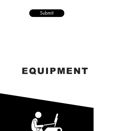
Submit
EQUIPMENT