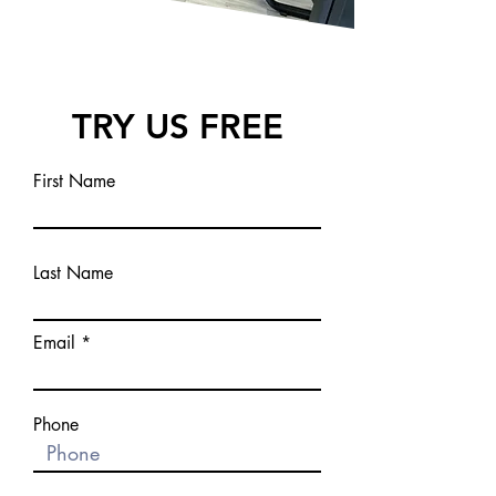
TRY US FREE
First Name
Last Name
Email
Phone