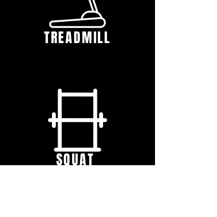
TREADMILL
SQUAT
RACK