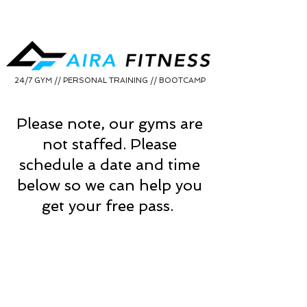
24/7 GYM // PERSONAL TRAINING // BOOTCAMP
Please note, our gyms are
not staffed. Please
schedule a date and time
below so we can help you
get your free pass.