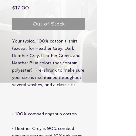
Price
$17.00
Out of Stock
Your typical 100% cotton t-shirt 
(except for Heather Grey, Dark 
Heather Grey, Heather Green, and 
Heather Blue colors that contain 
polyester). Pre-shrunk to make sure 
your size is maintained throughout 
• Heather Grey is 90% combed 