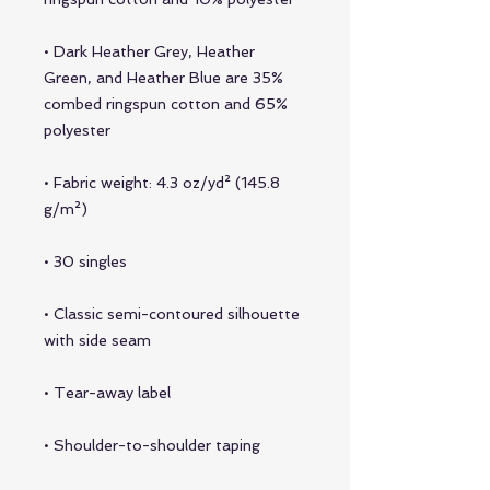
• Dark Heather Grey, Heather 
Green, and Heather Blue are 35% 
combed ringspun cotton and 65% 
• Fabric weight: 4.3 oz/yd² (145.8 
• Classic semi-contoured silhouette 