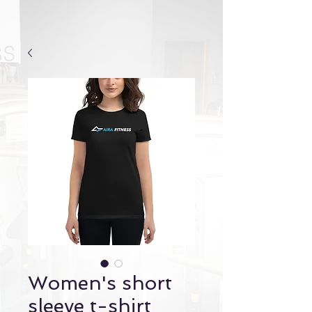
Women's short
sleeve t-shirt