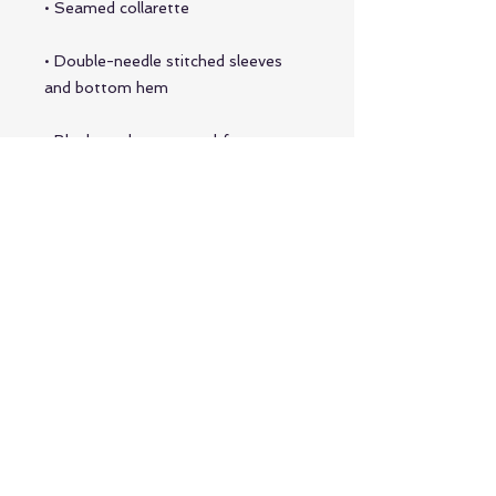
• Double-needle stitched sleeves 
• Blank product sourced from 
Honduras, Haiti, or Nicaragua
This product is made especially for 
you as soon as you place an order, 
which is why it takes us a bit longer 
to deliver it to you. Making products 
on demand instead of in bulk helps 
reduce overproduction, so thank 
you for making thoughtful 
purchasing decisions!