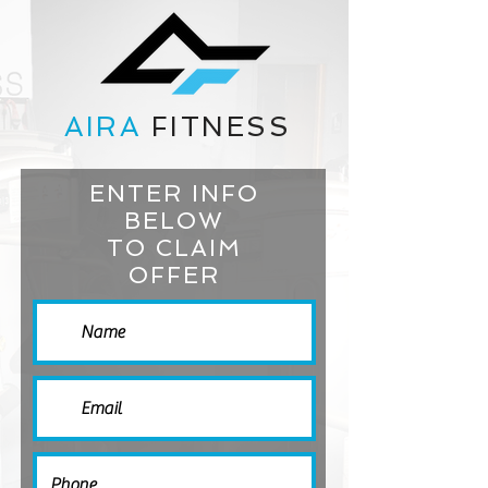
AIRA
FITNESS
ENTER INFO
BELOW
TO CLAIM
OFFER