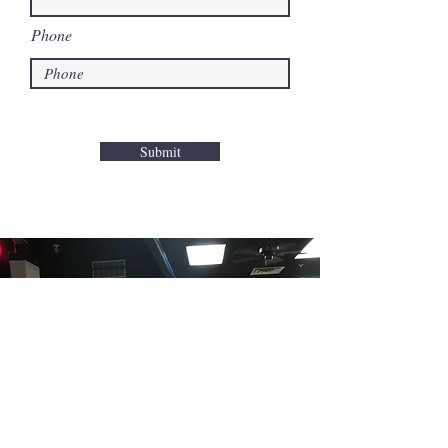
Phone
Submit