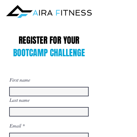
REGISTER FOR YOUR
BOOTCAMP CHALLENGE
First name
Last name
Email